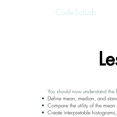
CodeSciLab
Le
You should now understand the 
Define mean, median, and stan
Compare the utility of the mean 
Create interpretable histograms,