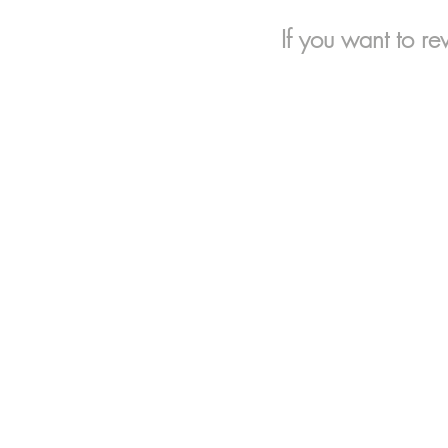
If you want to re