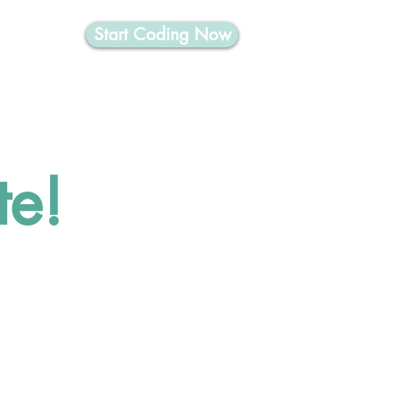
Start Coding Now
nformatics
te!