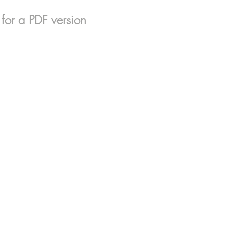
for a PDF version