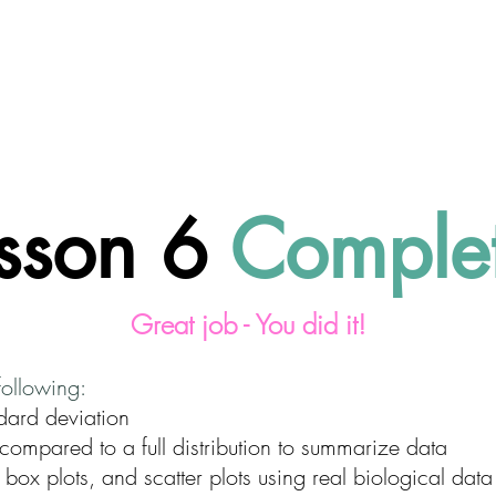
About CodeSciLab
For Teachers
Intro to Bioi
sson 6
Comple
Great job - You did it!
following:
dard deviation
compared to a full distribution to summarize data
 box plots, and scatter plots using real biological data