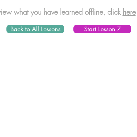
view what you have learned offline, click
here
Back to All Lessons
Start Lesson 7
© 2016 CodeSciLab LLC