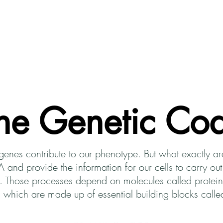
About CodeSciLab
For Teachers
Intro to Bioi
he Genetic Co
genes contribute to our phenotype. But what exactly 
nd provide the information for our cells to carry out
pe. Those processes depend on molecules called prote
ns, which are made up of essential building blocks cal