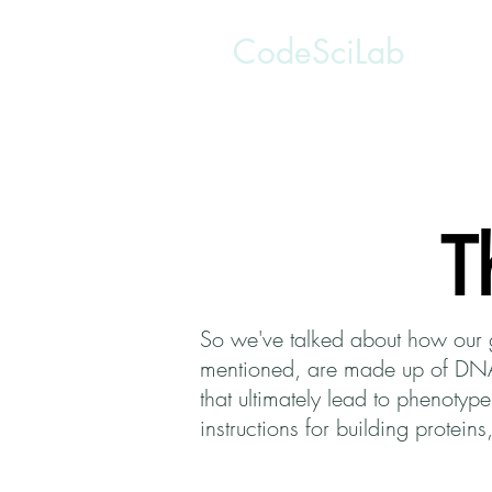
CodeSciLab
T
So we've talked about how our 
mentioned, are made up of DNA a
that ultimately lead to phenoty
instructions for building protei