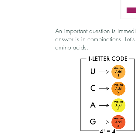
An important question is imme
answer is in combinations. Let'
amino acids.