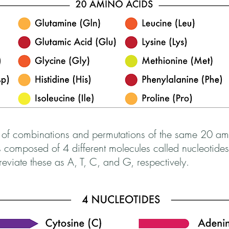
 of combinations and permutations of the same 20 ami
omposed of 4 different molecules called nucleotides
viate these as A, T, C, and G, respectively.