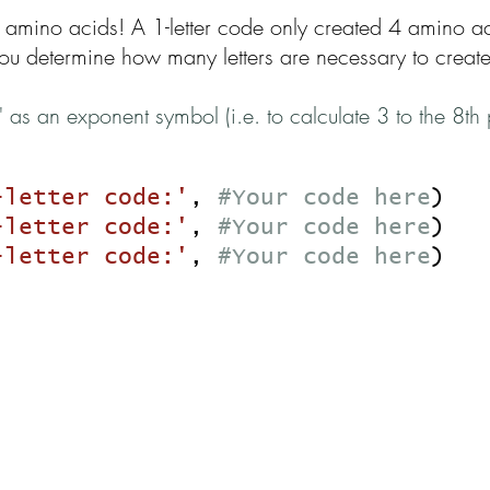
 amino acids! A 1-letter code only created 4 amino ac
u determine how many letters are necessary to creat
" as an exponent symbol (i.e. to calculate 3 to the 8
-letter code:'
,
#Your code here
)
-letter code:'
,
#Your code here
)
-letter code:'
,
#Your code here
)