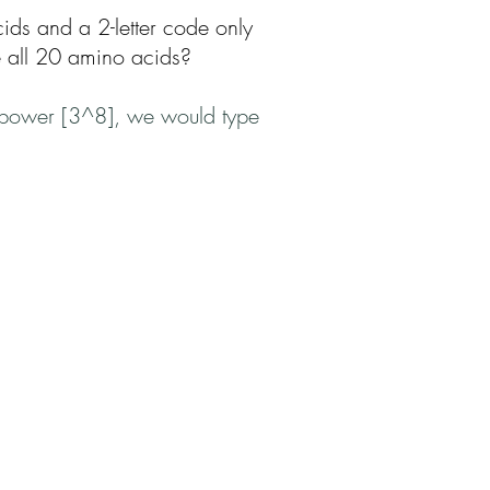
ids and a 2-letter code only
e all 20 amino acids?
th power [3^8], we would type