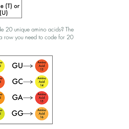
de 20 unique amino acids? The
n a row you need to code for 20