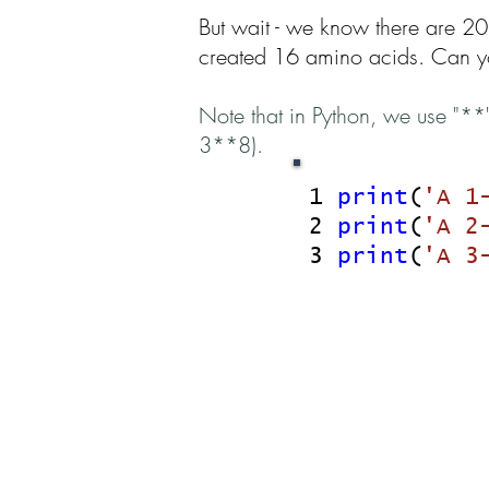
But wait - we know there are 20
created 16 amino acids. Can yo
Note that in Python, we use "**
3**8).
1
print
(
'A 1
2
print
(
'A 2
3
print
(
'A 3