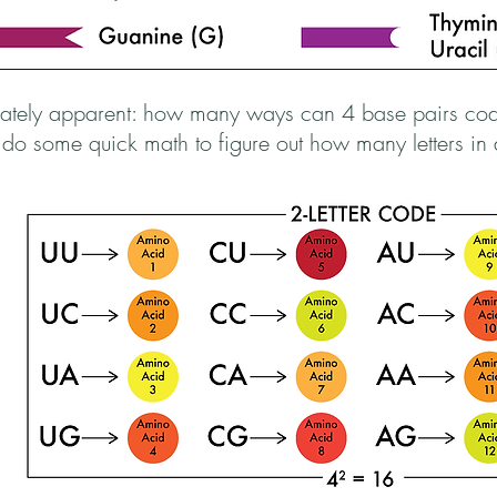
diately apparent: how many ways can 4 base pairs co
s do some quick math to figure out how many letters i