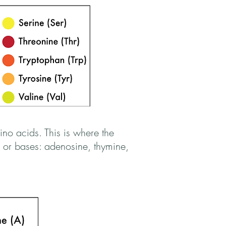
no acids. This is where the
 or bases: adenosine, thymine,