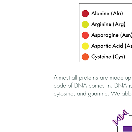
Almost all proteins are made up
code of DNA comes in. DNA is c
cytosine, and guanine. We abbre