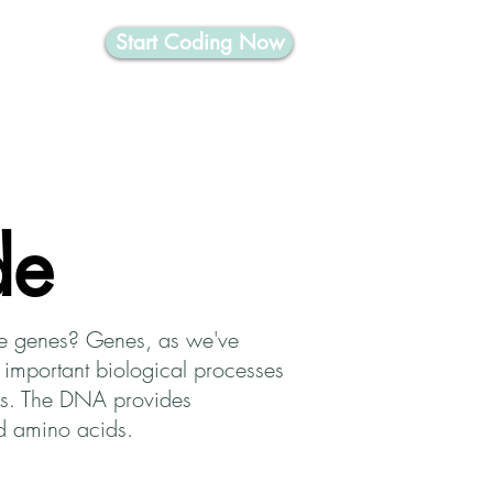
Start Coding Now
nformatics
de
are genes? Genes, as we've
 important biological processes
ins. The DNA provides
led amino acids.