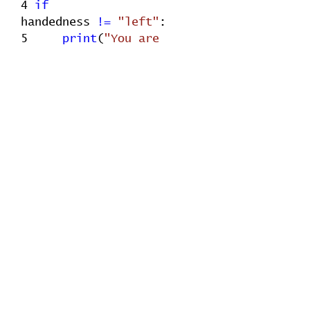
4
if
handedness
!=
"left"
:
5
print
(
"You are
right-handed"
)
Check solution
1
handedness
=
"right"
2
if
handedness
==
"left"
:
3
print
(
"You are left-
handed"
)
4
else
:
5
print
(
"You are
right-handed"
)