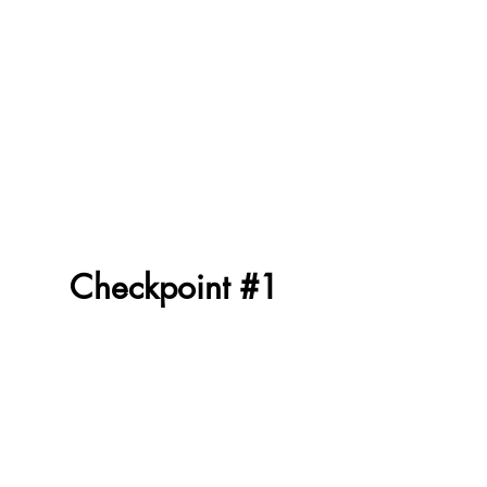
Checkpoint #1