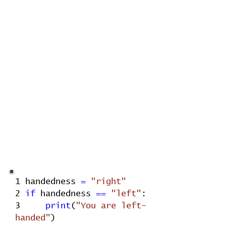
1
handedness
=
"right"
2
if
handedness
==
"left"
:
3
print
(
"You are left-
handed"
)