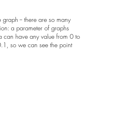
e graph -- there are so many
ation: a parameter of graphs
ha can have any value from 0 to
 0.1, so we can see the point