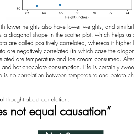
ith lower heights also have lower weights, and similarl
 a diagonal shape in the scatter plot, which helps us se
data are called positively correlated, whereas if highe
ta are negatively correlated (in which case the diago
rrelated are temperature and ice cream consumed. Altern
 and hot chocolate consumption. Life is certainly swee
here is no correlation between temperature and potato 
l thought about correlation:
es not equal causation”