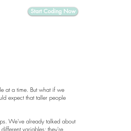
Start Coding Now
nformatics
e at a time. But what if we
ld expect that taller people
hips. We've already talked about
ifferent variables; they're