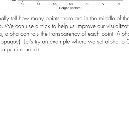
eally tell how many points there are in the middle of th
lap. We can use a trick to help us improve our visualiz
ng, alpha controls the transparency of each point. Alp
lly opaque). Let's try an example where we set alpha to
 (no pun intended).