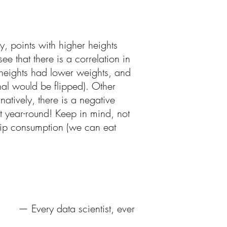
y, points with higher heights
e that there is a correlation in
r heights had lower weights, and
nal would be flipped). Other
atively, there is a negative
t year-round! Keep in mind, not
chip consumption (we can eat
— Every data scientist, ever