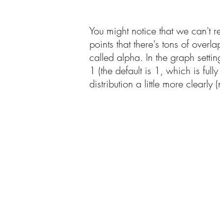
You might notice that we can't r
points that there's tons of over
called alpha. In the graph setti
1 (the default is 1, which is fu
distribution a little more clearly