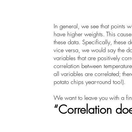
In general, we see that points w
have higher weights. This causes
these data. Specifically, these 
vice versa, we would say the da
variables that are positively co
correlation between temperature
all variables are correlated; t
potato chips year-round too!).
We want to leave you with a fina
“Correlation do