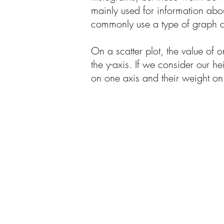
mainly used for information about
commonly use a type of graph ca
On a scatter plot, the value of o
the y-axis. If we consider our h
on one axis and their weight on 