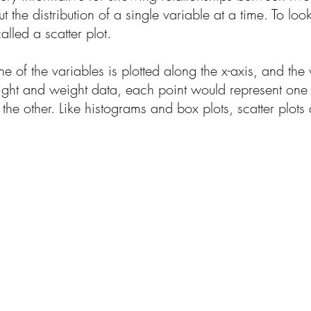
 the distribution of a single variable at a time. To lo
lled a scatter plot.
ne of the variables is plotted along the x-axis, and the 
eight and weight data, each point would represent one p
the other. Like histograms and box plots, scatter plots 