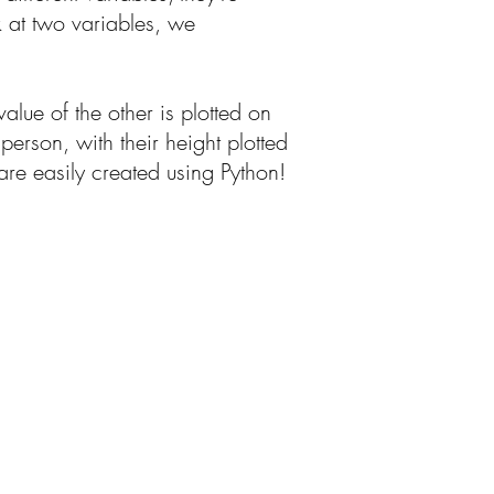
ok at two variables, we
value of the other is plotted on
erson, with their height plotted
are easily created using Python!