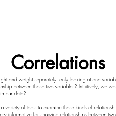
About CodeSciLab
For Teachers
Intro to Bioi
Correlations
ght and weight separately, only looking at one variabl
onship between those two variables? Intuitively, we wou
in our data?
 a variety of tools to examine these kinds of relations
ery informative for showing relationships between two d