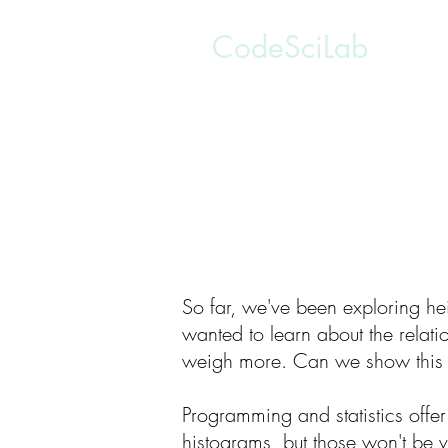
CodeSciLab
So far, we've been exploring hei
wanted to learn about the relati
weigh more. Can we show this 
Programming and statistics offer
histograms, but those won't be v